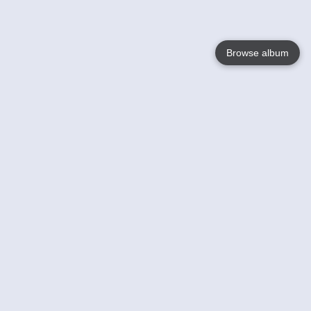
Browse album
Language
English
Nederlands
Français
Your
Help
Learn More