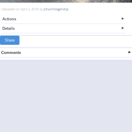
Uploaded on April 2, 2018 by
JohanHoogendijk
Actions
Details
Share
Comments