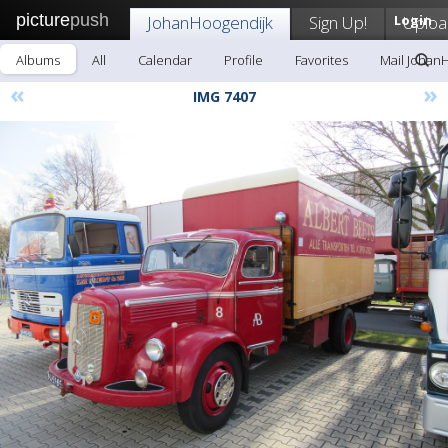
picture
push
JohanHoogendijk
Sign Up!
Login
Uploa
Albums
All
Calendar
Profile
Favorites
Mail Johan
«
»
IMG 7407