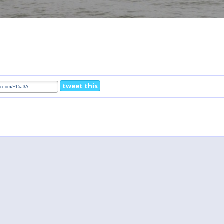
tweet this