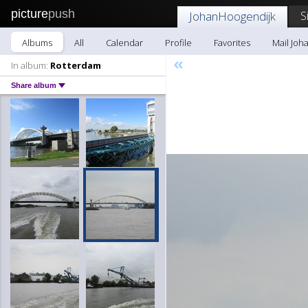
picture
push
S
JohanHoogendijk
Albums
All
Calendar
Profile
Favorites
Mail Joh
«
In album:
Rotterdam
Share album