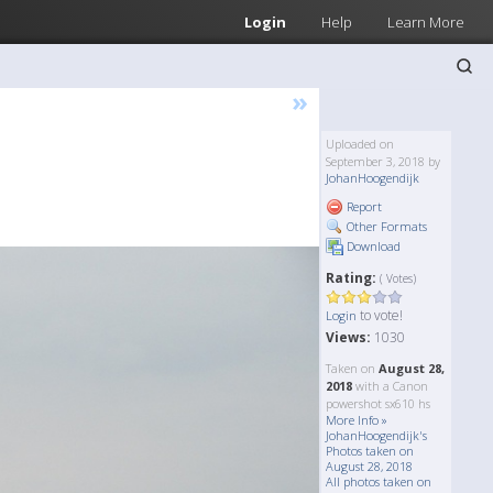
Login
Help
Learn More
»
Uploaded on
September 3, 2018 by
JohanHoogendijk
Report
Other Formats
Download
Rating:
( Votes)
to vote!
Login
Views:
1030
Taken on
August 28,
2018
with a Canon
powershot sx610 hs
More Info »
JohanHoogendijk's
Photos taken on
August 28, 2018
All photos taken on