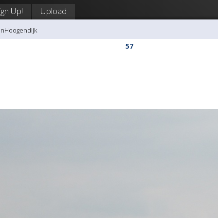
ign Up!
Upload
anHoogendijk
57