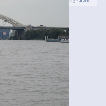
August 28, 2018