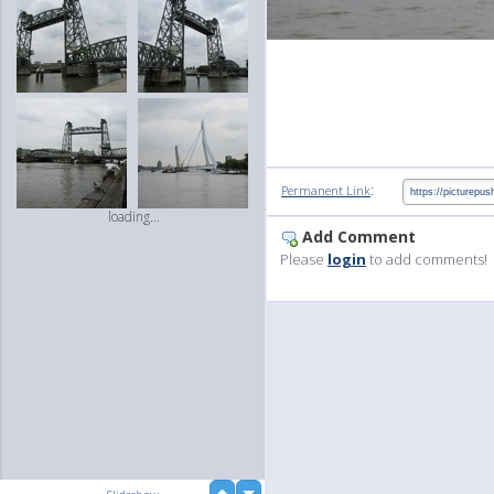
:
Permanent Link
loading...
Add Comment
Please
login
to add comments!