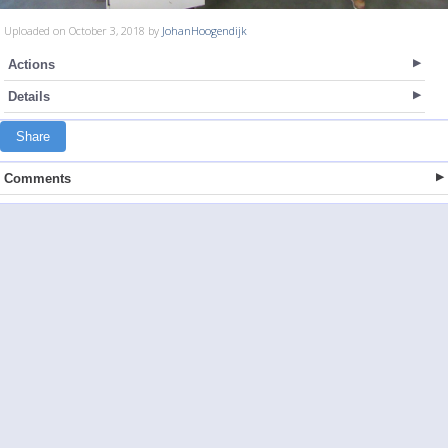
Uploaded on October 3, 2018 by
JohanHoogendijk
Actions
Details
Share
Comments