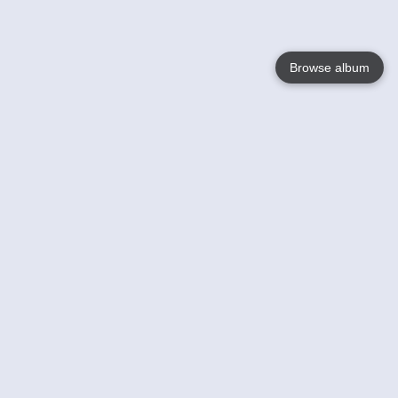
Browse album
Language
English
Nederlands
Français
Your
Help
Learn More