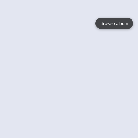
Browse album
Language
English
Nederlands
Français
Your
Help
Learn More