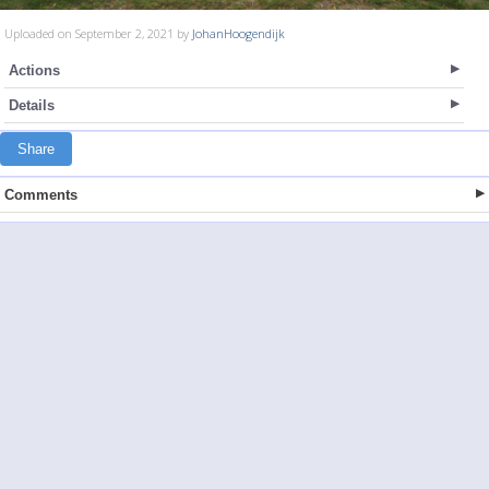
Uploaded on September 2, 2021 by
JohanHoogendijk
Actions
Details
Share
Comments