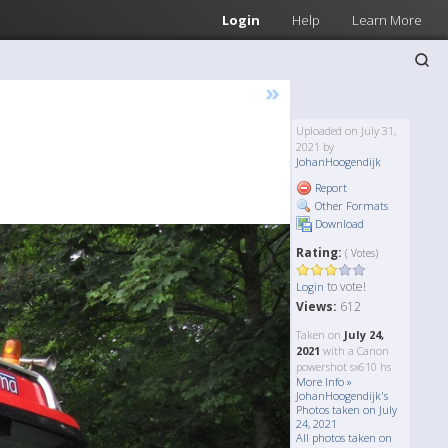
Login
Help
Learn More
»
Uploaded on July 31,
2021 by
JohanHoogendijk
Report
Other Formats
Download
Rating:
( Votes)
to vote!
Login
Views:
612
Taken on
July 24,
2021
with a Canon
powershot sx610 hs
More Info »
JohanHoogendijk's
Photos taken on July
24, 2021
All photos taken on