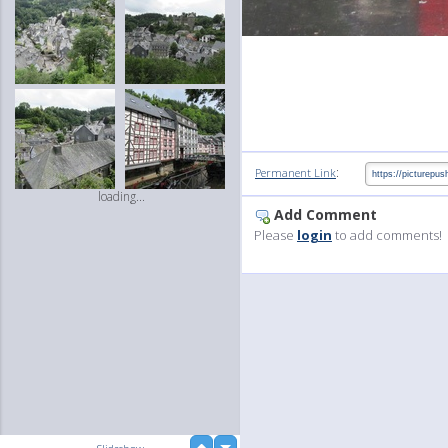
:
Permanent Link
loading...
Add Comment
Please
login
to add comments!