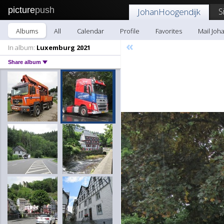
picture
push
S
JohanHoogendijk
Albums
All
Calendar
Profile
Favorites
Mail Joh
«
In album:
Luxemburg 2021
Share album