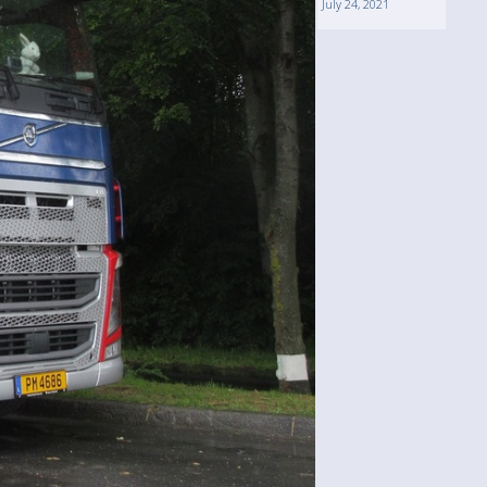
July 24, 2021