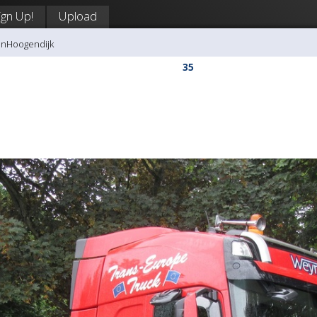
ign Up!
Upload
anHoogendijk
35