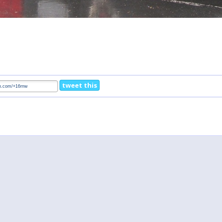
tweet this