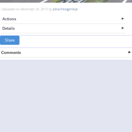
Uploaded on December 20, 2013 by
JohanHoogendijk
Actions
Details
Share
Comments