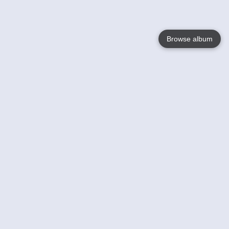
Browse album
Language
English
Nederlands
Français
Your
Help
Learn More