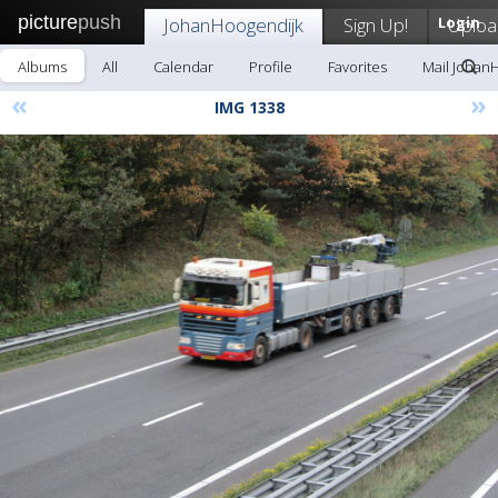
picture
push
JohanHoogendijk
Sign Up!
Login
Uploa
Albums
All
Calendar
Profile
Favorites
Mail Johan
«
»
IMG 1338