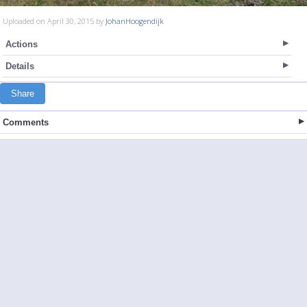
Uploaded on April 30, 2015 by
JohanHoogendijk
Actions
Details
Share
Comments