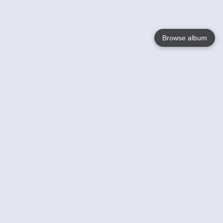
Browse album
Language
English
Nederlands
Français
Your
Help
Learn More