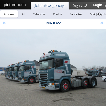
picture
push
JohanHoogendijk
Sign Up!
Login
Uploa
Albums
All
Calendar
Profile
Favorites
Mail Johan
«
»
IMG 8322