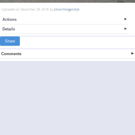
Uploaded on December 28, 2018 by
JohanHoogendijk
Actions
Details
Share
Comments