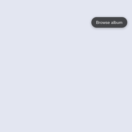
Browse album
Language
English
Nederlands
Français
Your
Help
Learn More