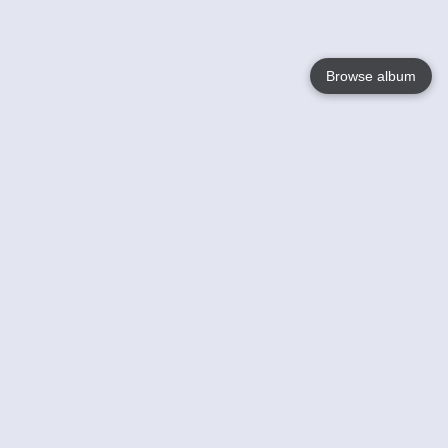
Browse album
Language
English
Nederlands
Français
Your
Help
Learn More