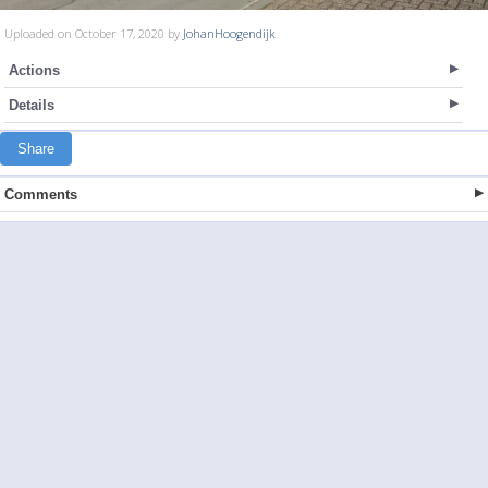
Uploaded on October 17, 2020 by
JohanHoogendijk
Actions
Details
Share
Comments