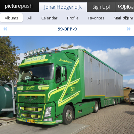
picture
push
JohanHoogendijk
Sign Up!
Login
Uploa
Albums
All
Calendar
Profile
Favorites
Mail Johan
«
»
99-BPP-9