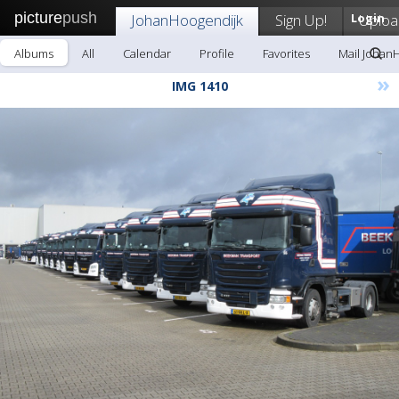
picture
push
JohanHoogendijk
Sign Up!
Login
Uploa
Albums
All
Calendar
Profile
Favorites
Mail Johan
»
IMG 1410