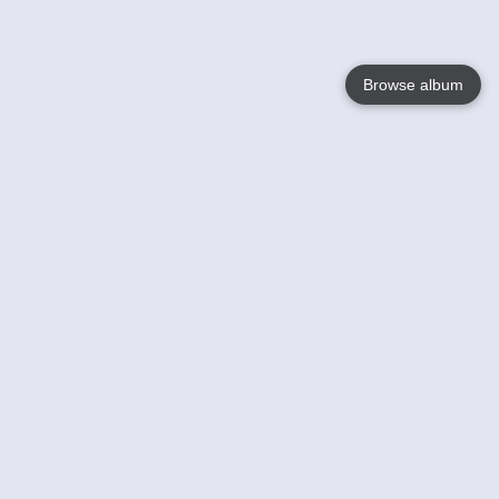
Browse album
Language
English
Nederlands
Français
Your
Help
Learn More