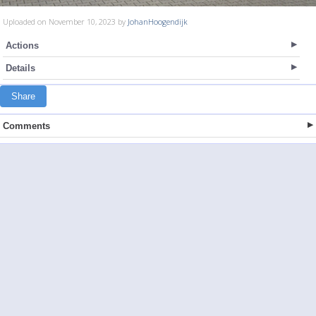
Uploaded on November 10, 2023 by
JohanHoogendijk
Actions
Details
Share
Comments