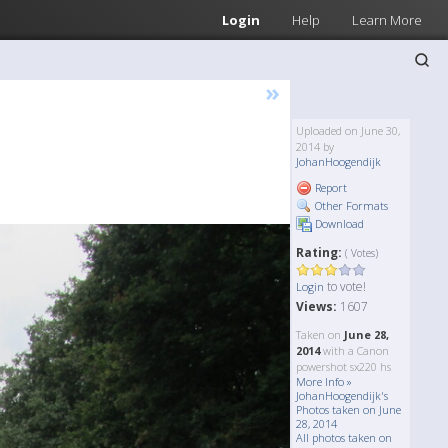
Login
Help
Learn More
»
Uploaded on June 30,
2014 by
JohanHoogendijk
Report
Other Formats
Download
Rating:
( Votes)
to vote!
Login
Views:
1607
Taken on
June 28,
2014
with a Canon
powershot sx220 hs
More Info »
JohanHoogendijk's
Photos taken on June
28, 2014
All photos taken on