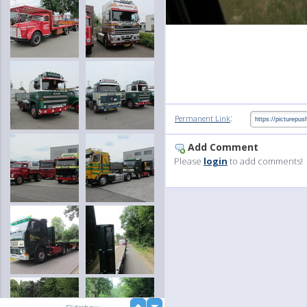
:
Permanent Link
Add Comment
Please
login
to add comments!