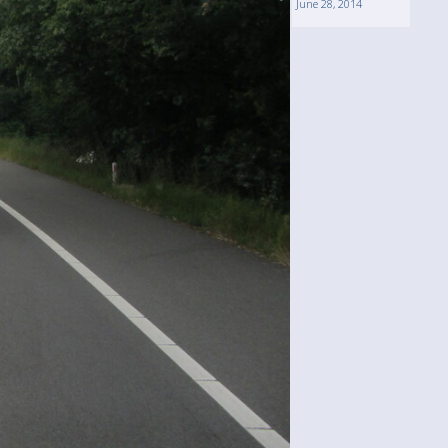
June 28, 2014