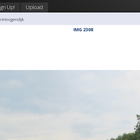
ign Up!
Upload
anHoogendijk
IMG 2308