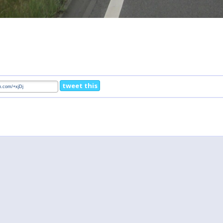
tweet this