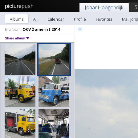
picture
push
S
JohanHoogendijk
Albums
All
Calendar
Profile
Favorites
Mail Joh
«
In album:
OCV Zomerrit 2014
Share album