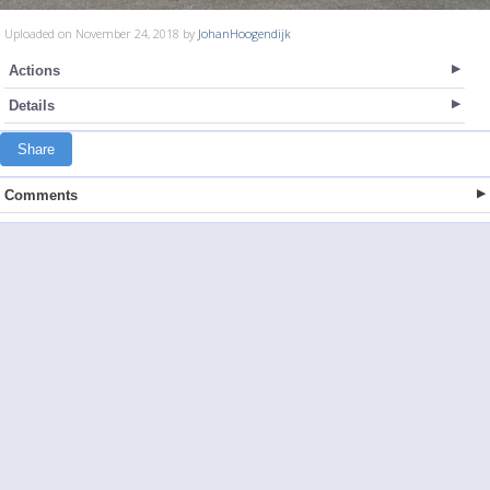
Uploaded on November 24, 2018 by
JohanHoogendijk
Actions
Details
Share
Comments