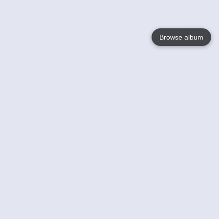
Browse album
Language
English
Nederlands
Français
Your
Help
Learn More