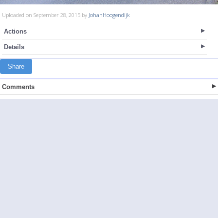
Uploaded on September 28, 2015 by
JohanHoogendijk
Actions
Details
Share
Comments