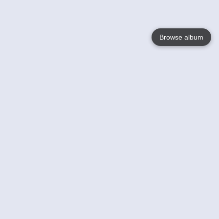
Browse album
Language
English
Nederlands
Français
Your
Help
Learn More