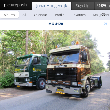
picture
push
JohanHoogendijk
Sign Up!
Login
Uploa
Albums
All
Calendar
Profile
Favorites
Mail Johan
»
IMG 4120