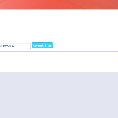
tweet this