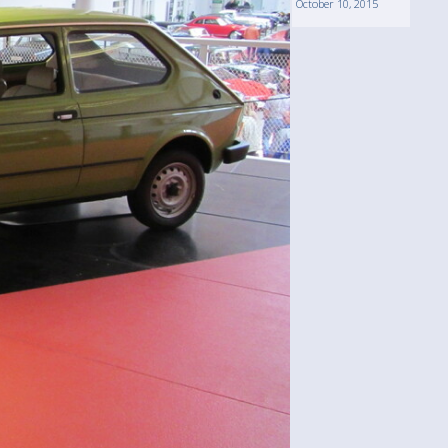
October 10, 2015