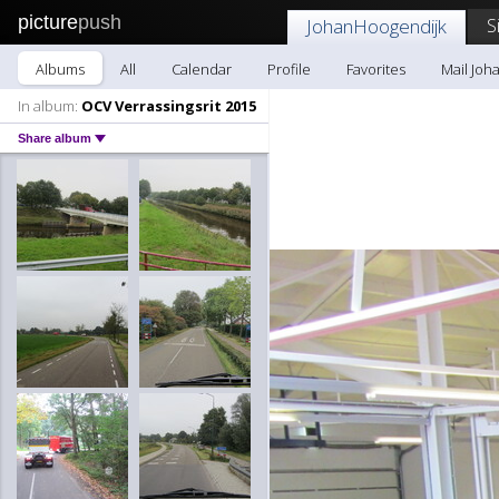
picture
push
S
JohanHoogendijk
Albums
All
Calendar
Profile
Favorites
Mail Joh
In album:
OCV Verrassingsrit 2015
Share album