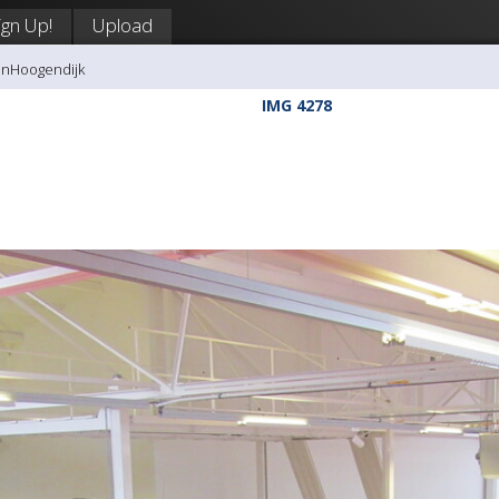
ign Up!
Upload
anHoogendijk
IMG 4278