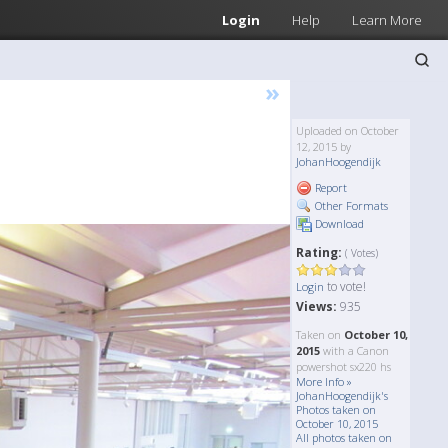
Login
Help
Learn More
»
Uploaded on October
12, 2015 by
JohanHoogendijk
Report
Other Formats
Download
Rating:
( Votes)
to vote!
Login
Views:
935
Taken on
October 10,
2015
with a Canon
powershot sx220 hs
More Info »
JohanHoogendijk's
Photos taken on
October 10, 2015
All photos taken on