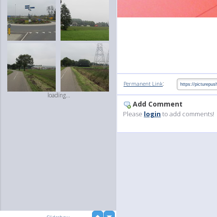
:
Permanent Link
loading...
Add Comment
Please
login
to add comments!