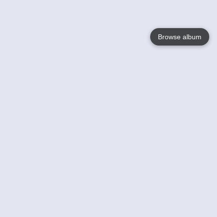
Browse album
Language
English
Nederlands
Français
Your
Help
Learn More