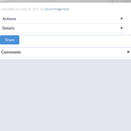
Uploaded on June 29, 2021 by
JohanHoogendijk
Actions
Details
Share
Comments