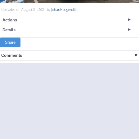
Uploaded on August 21, 2021 by
JohanHoogendijk
Actions
Details
Share
Comments