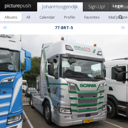
picture
push
JohanHoogendijk
Sign Up!
Login
Uploa
Albums
All
Calendar
Profile
Favorites
Mail Johan
«
»
77-BRT-5