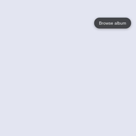
Browse album
Language
English
Nederlands
Français
Your
Help
Learn More