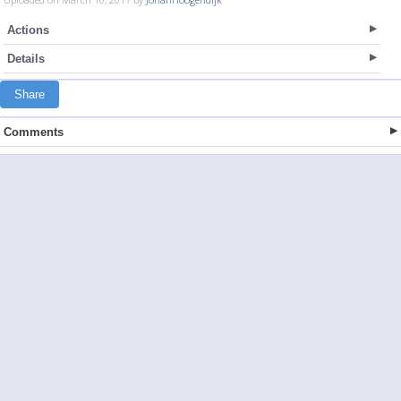
Actions
Details
Share
Comments