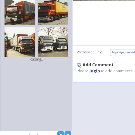
:
Permanent Link
loading...
Add Comment
Please
login
to add comments!