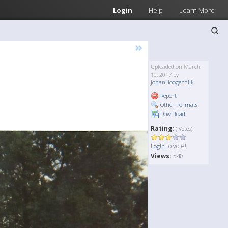
Login
Help
Learn More
»
Uploaded on March
10, 2017 by
JohanHoogendijk
Report
Other Formats
Download
Rating:
( Votes)
to vote!
Login
Views:
548