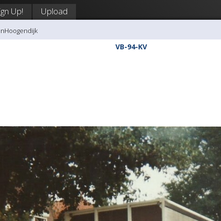
ign Up!
Upload
anHoogendijk
VB-94-KV