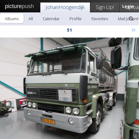
picture
push
JohanHoogendijk
Sign Up!
Login
Uploa
Albums
All
Calendar
Profile
Favorites
Mail Johan
»
51