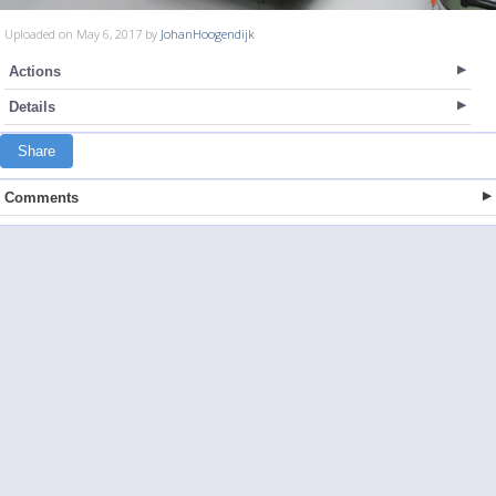
Uploaded on May 6, 2017 by
JohanHoogendijk
Actions
Details
Share
Comments