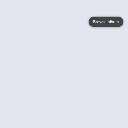
Browse album
Language
English
Nederlands
Français
Your
Help
Learn More