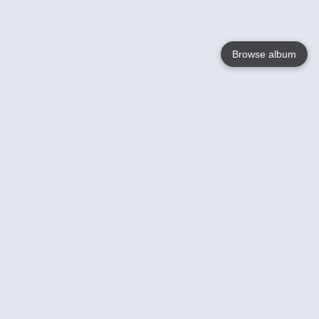
Browse album
Language
English
Nederlands
Français
Your
Help
Learn More