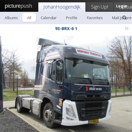
picture
push
JohanHoogendijk
Sign Up!
Login
Uploa
Albums
All
Calendar
Profile
Favorites
Mail Johan
»
93-BRX-6 1