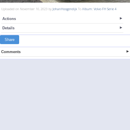
Uploaded on November 10, 2023 by
JohanHoogendijk
To
Album: Volvo FH Serie 4
Actions
Details
Share
Comments