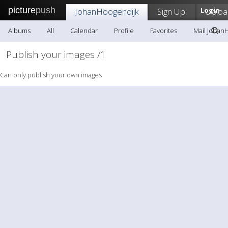
picture
push
JohanHoogendijk
Sign Up!
Login
Uploa
Albums
All
Calendar
Profile
Favorites
Mail Johan
Publish your images /1
Can only publish your own images