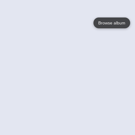
Browse album
Language
English
Nederlands
Français
Your
Help
Learn More