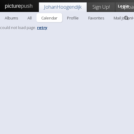
picture
push
JohanHoogendijk
Sign Up!
Login
Uploa
Albums
All
Calendar
Profile
Favorites
Mail Johan
could not load page.
retry