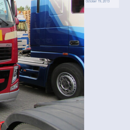
October 19, 2013