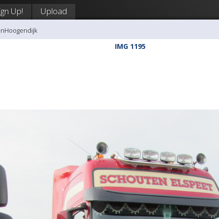
ign Up!
Upload
anHoogendijk
IMG 1195