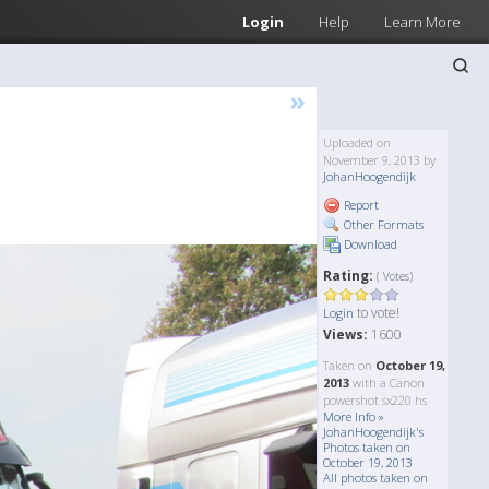
Login
Help
Learn More
»
Uploaded on
November 9, 2013 by
JohanHoogendijk
Report
Other Formats
Download
Rating:
( Votes)
to vote!
Login
Views:
1600
Taken on
October 19,
2013
with a Canon
powershot sx220 hs
More Info »
JohanHoogendijk's
Photos taken on
October 19, 2013
All photos taken on