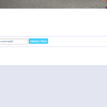
tweet this