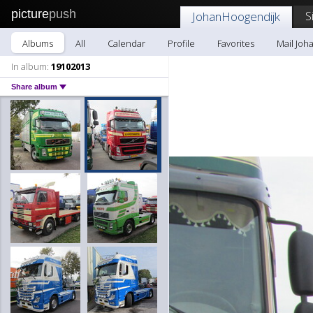
picture
push
S
JohanHoogendijk
Albums
All
Calendar
Profile
Favorites
Mail Joh
In album:
19102013
Share album