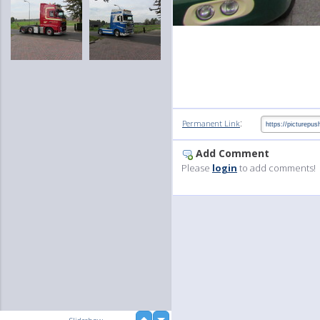
:
Permanent Link
Add Comment
Please
login
to add comments!