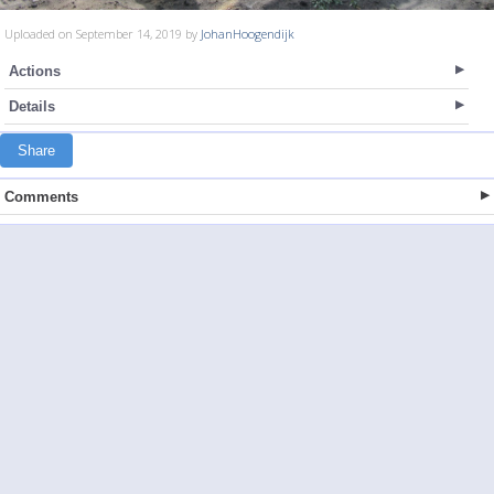
Uploaded on September 14, 2019 by
JohanHoogendijk
Actions
Details
Share
Comments