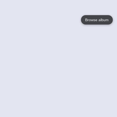
Browse album
Language
English
Nederlands
Français
Your
Help
Learn More