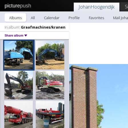
picture
push
S
JohanHoogendijk
Albums
All
Calendar
Profile
Favorites
Mail Joh
In album:
Graafmachines/kranen
Share album