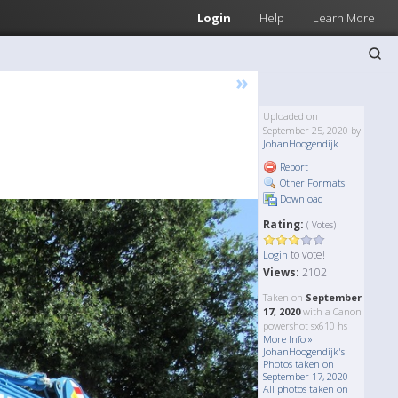
Login
Help
Learn More
»
Uploaded on
September 25, 2020 by
JohanHoogendijk
Report
Other Formats
Download
Rating:
( Votes)
to vote!
Login
Views:
2102
Taken on
September
17, 2020
with a Canon
powershot sx610 hs
More Info »
JohanHoogendijk's
Photos taken on
September 17, 2020
All photos taken on