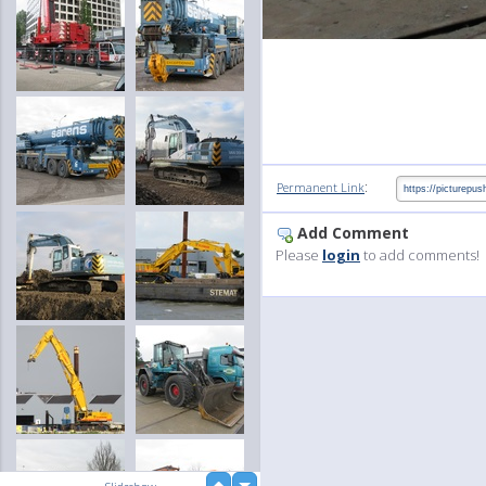
:
Permanent Link
Add Comment
Please
login
to add comments!