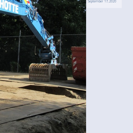
September 17, 2020