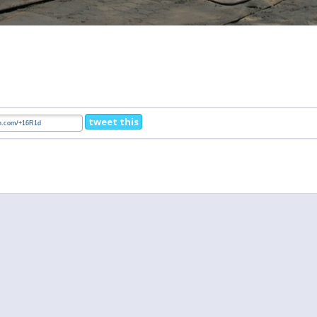
tweet this