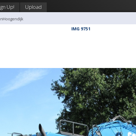
ign Up!
Upload
anHoogendijk
IMG 9751